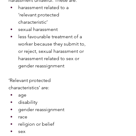
harassment unlawful. These are:
harassment related to a 
‘relevant protected 
characteristic’ 
sexual harassment
less favourable treatment of a 
worker because they submit to, 
or reject, sexual harassment or 
harassment related to sex or 
gender reassignment
‘Relevant protected 
characteristics’ are:
age
disability
gender reassignment
race
religion or belief
sex 