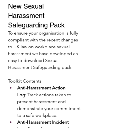
New Sexual 
Harassment 
Safeguarding Pack
To ensure your organisation is fully 
compliant with the recent changes 
to UK law on workplace sexual 
harassment we have developed an 
easy to download Sexual 
Harassment Safeguarding pack.
Toolkit Contents:
Anti-Harassment Action 
Log:
 Track actions taken to 
prevent harassment and 
demonstrate your commitment 
to a safe workplace.
Anti-Harassment Incident 