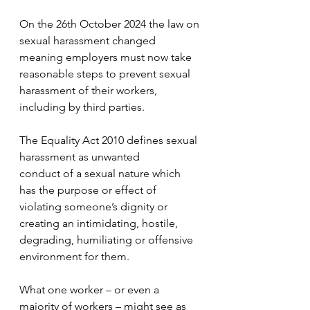
On the 26th October 2024 the law on 
sexual harassment changed 
meaning employers must now take 
reasonable steps to prevent sexual 
harassment of their workers, 
including by third parties.
The Equality Act 2010 defines sexual 
harassment as unwanted 
conduct of a sexual nature which 
has the purpose or effect of 
violating someone’s dignity or 
creating an intimidating, hostile, 
degrading, humiliating or offensive 
environment for them.
What one worker – or even a 
majority of workers – might see as 