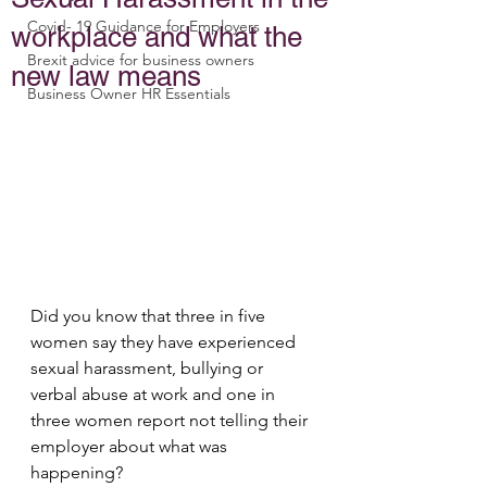
Covid- 19 Guidance for Employers
workplace and what the
Brexit advice for business owners
new law means
Business Owner HR Essentials
Did you know that three in five 
women say they have experienced 
sexual harassment, bullying or 
verbal abuse at work and one in 
three women report not telling their 
employer about what was 
happening?