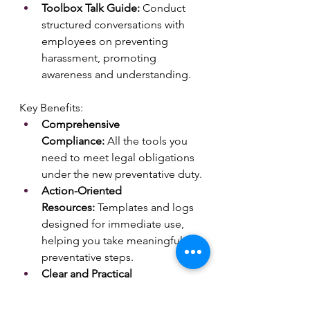
Toolbox Talk Guide:
 Conduct 
structured conversations with 
employees on preventing 
harassment, promoting 
awareness and understanding.
Key Benefits:
Comprehensive 
Compliance:
 All the tools you 
need to meet legal obligations 
under the new preventative duty.
Action-Oriented 
Resources:
 Templates and logs 
designed for immediate use, 
helping you take meaningful 
preventative steps.
Clear and Practical 
Guidance:
 Develop effective 
anti-harassment policies and 