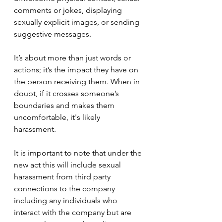
comments or jokes, displaying 
sexually explicit images, or sending 
suggestive messages. 
It’s about more than just words or 
actions; it’s the impact they have on 
the person receiving them. When in 
doubt, if it crosses someone’s 
boundaries and makes them 
uncomfortable, it's likely 
harassment. 
It is important to note that under the 
new act this will include sexual 
harassment from third party 
connections to the company 
including any individuals who 
interact with the company but are 