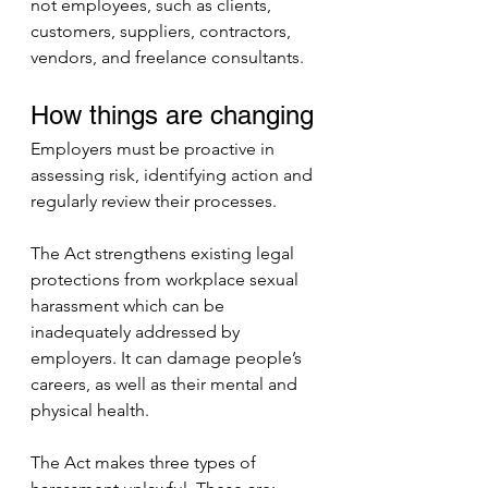
not employees, such as clients, 
customers, suppliers, contractors, 
vendors, and freelance consultants.
How things are changing
Employers must be proactive in 
assessing risk, identifying action and 
regularly review their processes.
The Act strengthens existing legal 
protections from workplace sexual 
harassment which can be 
inadequately addressed by 
employers. It can damage people’s 
careers, as well as their mental and 
physical health.
The Act makes three types of 