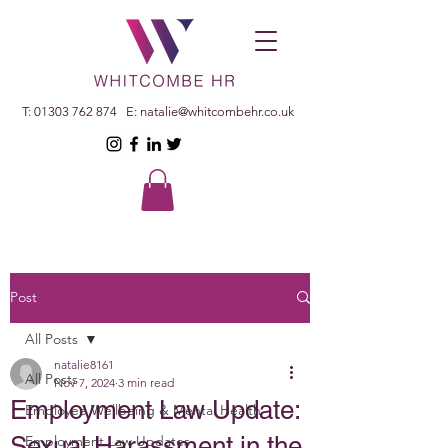
T:
01303 762 874
E:
natalie@whitcombehr.co.uk
Post
All Posts
natalie8161
All Posts
Nov 7, 2024
3 min read
Employment Law Update:
Employee Wellbeing & Mental Health
Sexual Harassment in the
Employment Law Updates