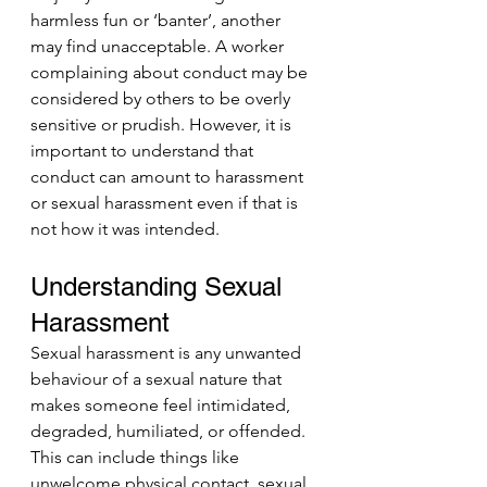
harmless fun or ‘banter’, another 
may find unacceptable. A worker 
complaining about conduct may be 
considered by others to be overly 
sensitive or prudish. However, it is 
important to understand that 
conduct can amount to harassment 
or sexual harassment even if that is 
not how it was intended. 
Understanding Sexual 
Harassment
Sexual harassment is any unwanted 
behaviour of a sexual nature that 
makes someone feel intimidated, 
degraded, humiliated, or offended. 
This can include things like 
unwelcome physical contact, sexual 