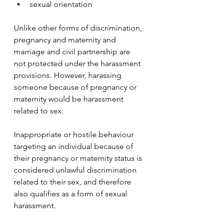
sexual orientation 
Unlike other forms of discrimination, 
pregnancy and maternity and 
marriage and civil partnership are 
not protected under the harassment 
provisions. However, harassing 
someone because of pregnancy or 
maternity would be harassment 
related to sex.
Inappropriate or hostile behaviour 
targeting an individual because of 
their pregnancy or maternity status is 
considered unlawful discrimination 
related to their sex, and therefore 
also qualifies as a form of sexual 
harassment.