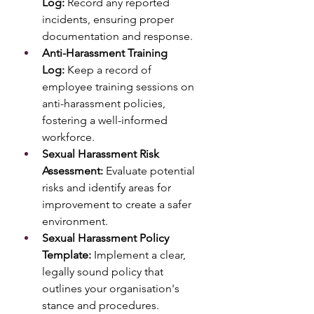
Log:
 Record any reported 
incidents, ensuring proper 
documentation and response.
Anti-Harassment Training 
Log:
 Keep a record of 
employee training sessions on 
anti-harassment policies, 
fostering a well-informed 
workforce.
Sexual Harassment Risk 
Assessment:
 Evaluate potential 
risks and identify areas for 
improvement to create a safer 
environment.
Sexual Harassment Policy 
Template:
 Implement a clear, 
legally sound policy that 
outlines your organisation's 
stance and procedures.