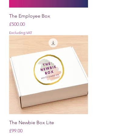
The Employee Box
Price
£500.00
Excluding VAT
The Newbie Box Lite
Price
£99.00