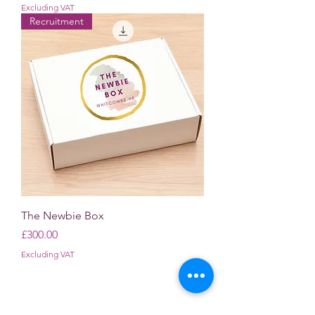
Excluding VAT
Recruitment
The Newbie Box
Price
£300.00
Excluding VAT