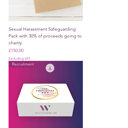
Sexual Harassment Safeguarding
Pack with 30% of proceeds going to
charity
Price
£150.00
Excluding VAT
Recruitment