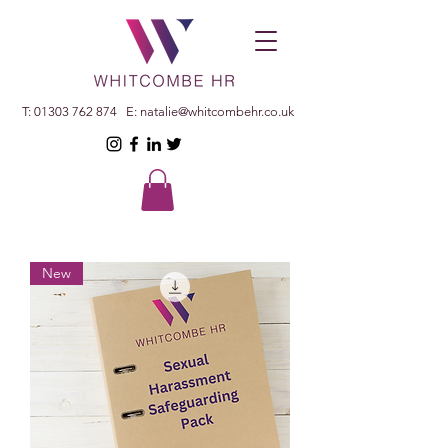
T:
01303 762 874
E:
natalie@whitcombehr.co.uk
New