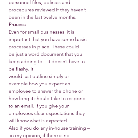
personnel files, policies and 
procedures reviewed if they haven’t 
been in the last twelve months.
Process
Even for small businesses, it is 
important that you have some basic 
processes in place. These could 
be just a word document that you 
keep adding to – it doesn’t have to 
be flashy. It 
would just outline simply or 
example how you expect an 
employee to answer the phone or 
how long it should take to respond 
to an email. If you give your 
employees clear expectations they 
will know what is expected.
Also if you do any in-house training –
 in my opinion, if there is no 