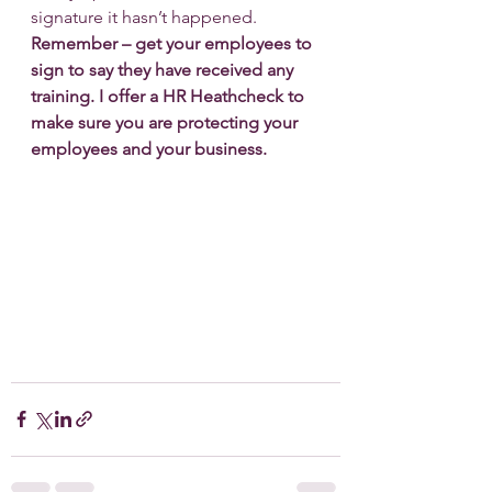
signature it hasn’t happened.
Remember – get your employees to 
sign to say they have received any 
training. I offer a HR Heathcheck to 
make sure you are protecting your 
employees and your business.