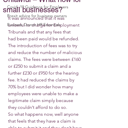
Covid- 19 Guidance for Employers
small businesses?
Brexit advice for business owners
It was announced that it was 
Business Owner HR Essentials
unlawful to charge for Employment 
Tribunals and that any fees that 
had been paid would be refunded. 
The introduction of fees was to try 
and reduce the number of malicious 
claims. The fees were between £160 
or £250 to submit a claim and a 
further £230 or £950 for the hearing 
fee. It had reduced the claims by 
70% but I did wonder how many 
employees were unable to make a 
legitimate claim simply because 
they couldn’t afford to do so.
So what happens now, well anyone 
that feels that they have a claim is 
able to submit it and they don’t have 