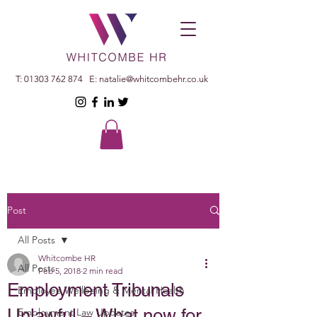
T:
01303 762 874
E:
natalie@whitcombehr.co.uk
Post
All Posts
Whitcombe HR
All Posts
Feb 5, 2018
2 min read
Employment Tribunals
Employee Wellbeing & Mental Health
Unlawful – What now for
Employment Law Updates