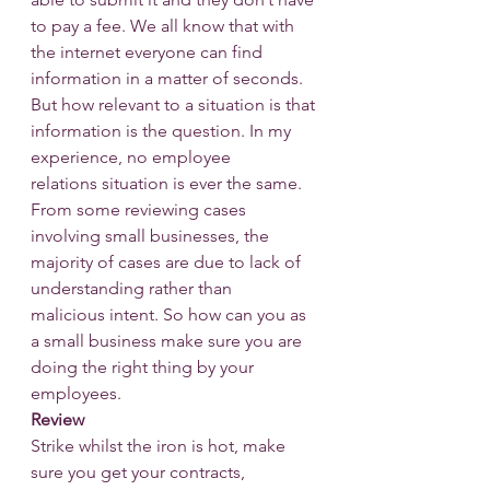
to pay a fee. We all know that with 
the internet everyone can find 
information in a matter of seconds. 
But how relevant to a situation is that 
information is the question. In my 
experience, no employee 
relations situation is ever the same.
From some reviewing cases 
involving small businesses, the 
majority of cases are due to lack of 
understanding rather than
malicious intent. So how can you as 
a small business make sure you are 
doing the right thing by your 
employees.
Review
Strike whilst the iron is hot, make 
sure you get your contracts, 