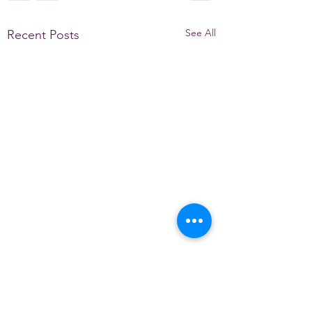
See All
Recent Posts
Comments